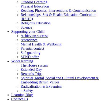
Outdoor Learning
Physical Education
Reading, Phonics, Interventions & Communication
Relationships, Sex & Health Education Curriculum
(RSHE)
Religious Education
Science
Supporting your Child
Achieving success
Attendance
Mental Health & Wellbeing
Parental contact
Safeguarding
SEND offer
Wider learning
The House system
Extended Day
Rewards Trips
Spiritual, Moral, Social and Cultural Development &
Embedding British Values
Radicalisation & Extremism
e-Safety
Learning Blog
Contact Us