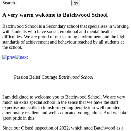
Search
A very warm welcome to Batchwood School
Batchwood School is a Secondary school that specialises in working
with students who have social, emotional and mental health
difficulties. We are proud of our learning environment and the high
standards of achievement and behaviour reached by all students at
the school.
Passion Belief Courage
Batchwood School
I am delighted to welcome you to Batchwood School. We are very
much an extra special school in the sense that we have the staff
expertise and skills to transform young people into well rounded,
emotionally resilient and well - educated young adults. And we take
great pride in this!
Since our Ofsted inspection of 2022, which rated Batchwood as a