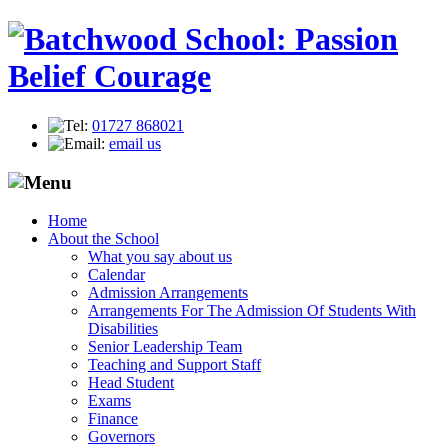
01727 868021
email us
Home
About the School
What you say about us
Calendar
Admission Arrangements
Arrangements For The Admission Of Students With
Disabilities
Senior Leadership Team
Teaching and Support Staff
Head Student
Exams
Finance
Governors