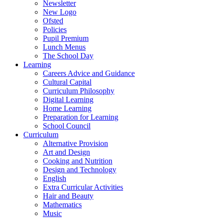
Newsletter
New Logo
Ofsted
Policies
Pupil Premium
Lunch Menus
The School Day
Learning
Careers Advice and Guidance
Cultural Capital
Curriculum Philosophy
Digital Learning
Home Learning
Preparation for Learning
School Council
Curriculum
Alternative Provision
Art and Design
Cooking and Nutrition
Design and Technology
English
Extra Curricular Activities
Hair and Beauty
Mathematics
Music