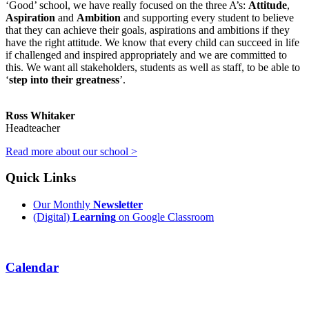
‘Good’ school, we have really focused on the three A’s:
Attitude
,
Aspiration
and
Ambition
and supporting every student to believe
that they can achieve their goals, aspirations and ambitions if they
have the right attitude. We know that every child can succeed in life
if challenged and inspired appropriately and we are committed to
this. We want all stakeholders, students as well as staff, to be able to
‘
step into their greatness
’.
Ross Whitaker
Headteacher
Read more about our school >
Quick Links
Our Monthly
Newsletter
(Digital)
Learning
on Google Classroom
Calendar